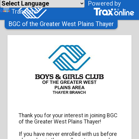
Powered by
Translate
BGC of the Greater West Plains Thayer
Thank you for your interest in joining
BGC
of the Greater West Plains Thayer
!
If you have never enrolled with us before