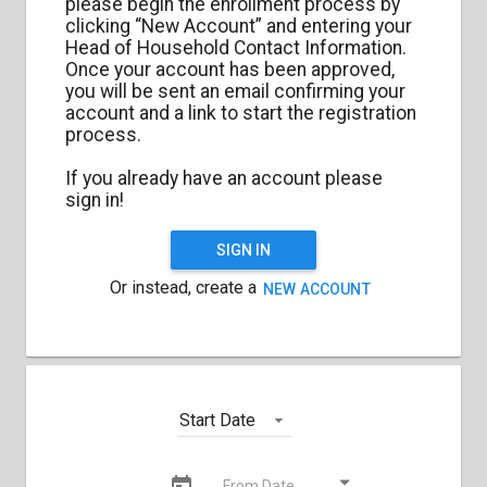
please begin the enrollment process by
clicking “New Account” and entering your
Head of Household Contact Information.
Once your account has been approved,
you will be sent an email confirming your
account and a link to start the registration
process.
If you already have an account please
sign in!
SIGN IN
Or instead, create a
NEW ACCOUNT
Start Date