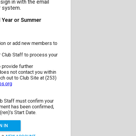
sign in with the email
r system.
l Year or Summer
ation or add new members to
 Club Staff to process your
o provide further
 does not contact you within
h out to Club Site at (253)
s.org
b Staff must confirm your
lment has been confirmed,
(ren)'s Start Date.
N IN