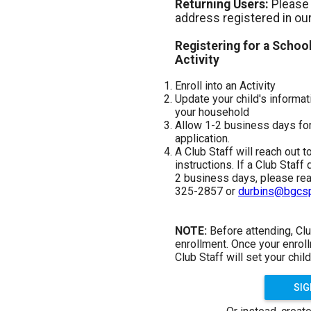
Returning Users:
Please 
address registered in ou
Registering for a Schoo
Activity
Enroll into an Activity
Update your child's inform
your household
Allow 1-2 business days for
application.
A Club Staff will reach out t
instructions. If a Club Staff
2 business days, please reac
325-2857 or
durbins@bgcsp
NOTE:
Before attending, Clu
enrollment. Once your enrol
Club Staff will set your child
SIG