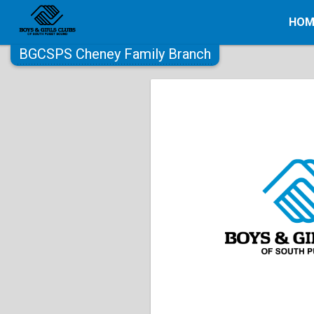
HOM
BGCSPS Cheney Family Branch