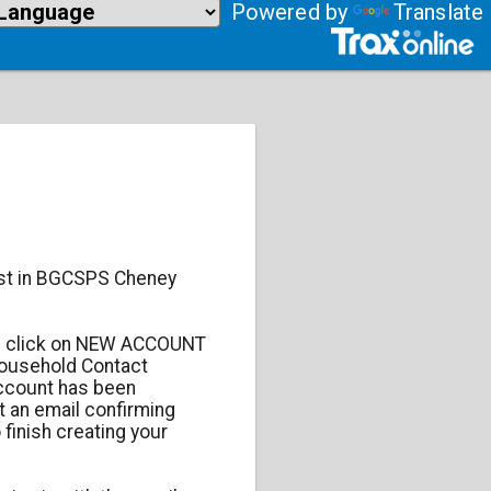
Powered by
Translate
est in BGCSPS Cheney
 click on NEW ACCOUNT
Household Contact
account has been
t an email confirming
 finish creating your