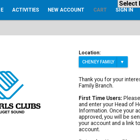
E
ACTIVITIES
NEW ACCOUNT
CART
SIGN IN
Location:
CHENEY FAMILY
▼
Thank you for your inter
Family Branch.
First Time Users:
Please
and enter your Head of 
Information. Once your 
approved, you will be sen
your account and a link to
account.